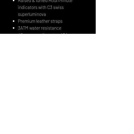
Raised & lumed Hour/Minute
indicators with C3 swiss
superluminova
Premium leather straps
3ATM water resistance
40mm case diameter, 48 lug to
lug, 20mm lug width
Lots of fun!
12 months international warranty
In-house movement modification
and upgrade - Radcliffe 476 flying
tourbillon movement with titanium
top module (based on a japanese
Miyota 8215)
STRAPS:
All straps delivered with the watches
will be black. Extra fitted rubber in
black or white are available.