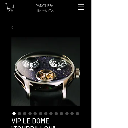
RADCLIFFe
Watch Co.
VIP LE DOME