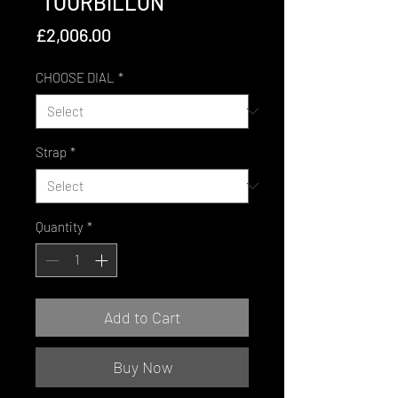
"TOURBILLON"
Price
£2,006.00
CHOOSE DIAL
*
Strap
*
Quantity
*
Add to Cart
Buy Now