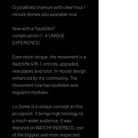
Crystallised titanium with clear hour /
minute domes also available now
Now with a "tourbillon"
complication!!!. A UNIQUE
EXPERIENCE!
Even more unique, the movement is a
Radcliffe 476-1, entirely upgraded,
new plates and rotor. In-house design
enhanced by the community. The
movement now has tourbillon and
regulator modules.
Le Dome is a unique concept at this
pricepoint. It brings high horology to
a much wider audience. It was
featured on WATCHFINDER&CO, one
of the biggest and most respected