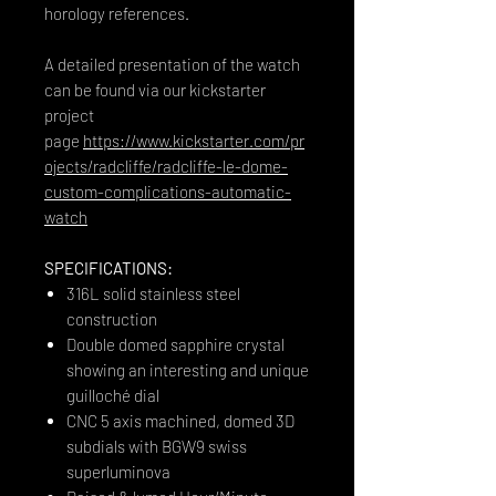
horology references.
A detailed presentation of the watch
can be found via our kickstarter
project
page
https://www.kickstarter.com/pr
ojects/radcliffe/radcliffe-le-dome-
custom-complications-automatic-
watch
SPECIFICATIONS:
316L solid stainless steel
construction
Double domed sapphire crystal
showing an interesting and unique
guilloché dial
CNC 5 axis machined, domed 3D
subdials with BGW9 swiss
superluminova